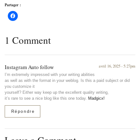
Partager :
1 Comment
Instagram Auto follow
avril 16, 2025 - 5:27pm
I’m extremely impressed with your writing abilities
as well as with the format in your weblog. Is this a paid subject or did
you customize it
yourself? Either way keep up the excellent quality writing,
it’s rare to see a nice blog like this one today.
Madgicx
!
Répondre
Leave a Comment