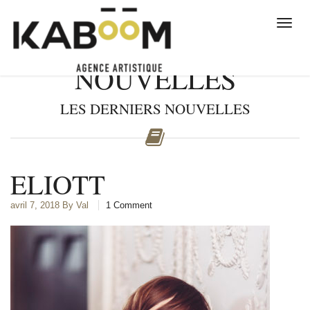
NOUVELLES
LES DERNIERS NOUVELLES
ELIOTT
avril 7, 2018
By Val
1 Comment