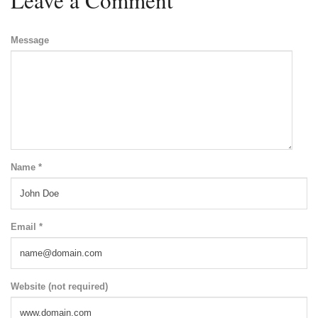
Message
Name *
Email *
Website (not required)